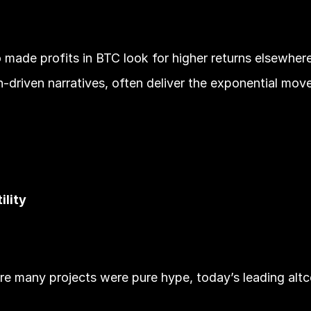
de profits in BTC look for higher returns elsewhere. 
-driven narratives, often deliver the exponential move
ility
e many projects were pure hype, today’s leading altcoi