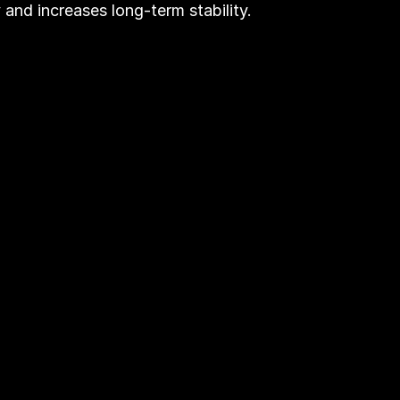
ty and increases long-term stability.