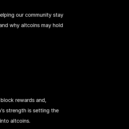
helping our community stay 
 and why altcoins may hold 
 block rewards and, 
s strength is setting the 
nto altcoins.