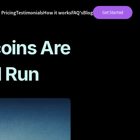
Pricing
Testimonials
How it works
FAQ's
Blog
Get Started
oins Are 
l Run