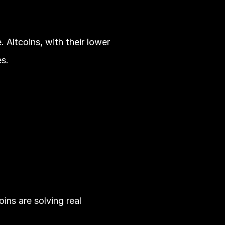
Altcoins, with their lower 
s.
ns are solving real 