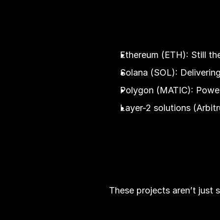
Ethereum (ETH): Still t
Solana (SOL): Delivering
Polygon (MATIC): Poweri
Layer-2 solutions (Arbi
These projects aren’t just 