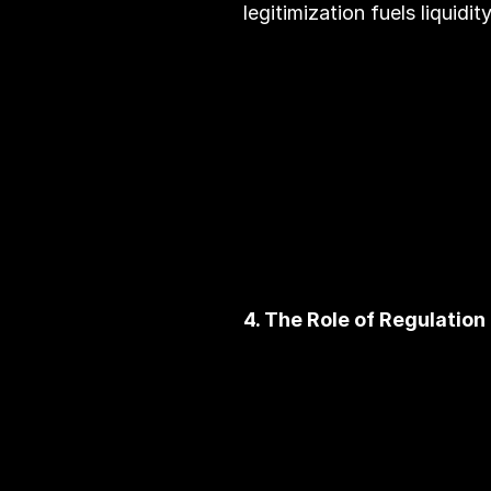
legitimization fuels liquidi
4. The Role of Regulation