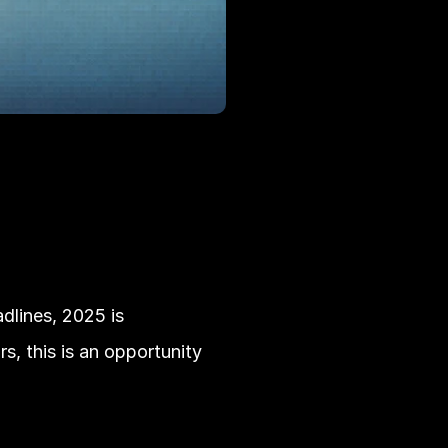
lines, 2025 is 
, this is an opportunity 