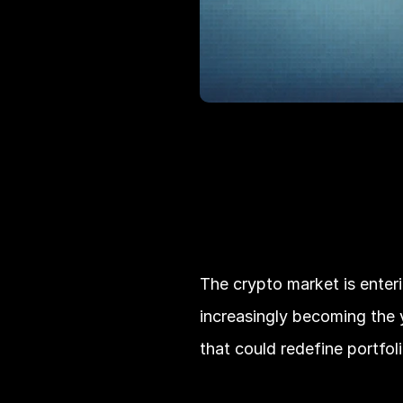
The crypto market is enteri
increasingly becoming the y
that could redefine portfol