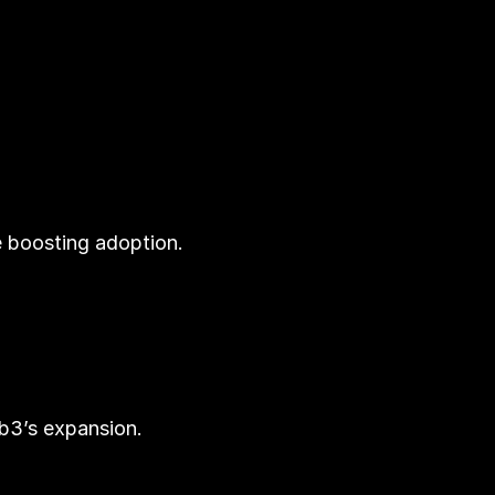
e boosting adoption.
eb3’s expansion.