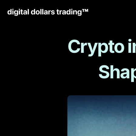
Crypto i
Shap