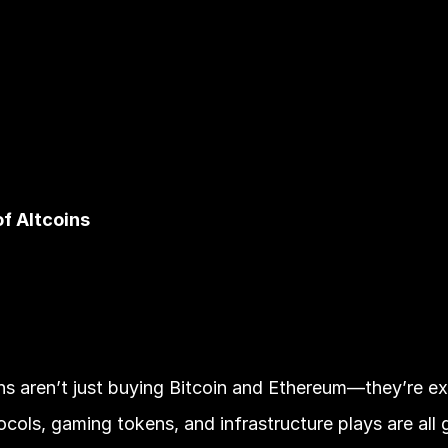
of Altcoins
ions aren’t just buying Bitcoin and Ethereum—they’re exp
cols, gaming tokens, and infrastructure plays are all g