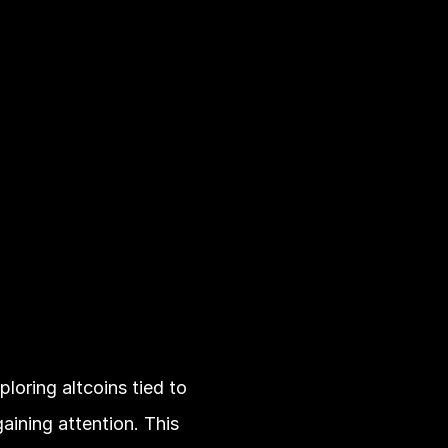
loring altcoins tied to 
aining attention. This 