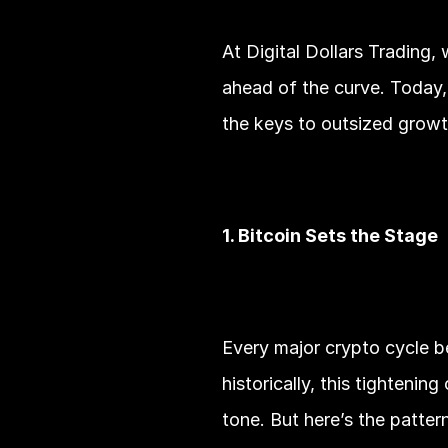
At Digital Dollars Trading,
ahead of the curve. Today, 
the keys to outsized growt
1. Bitcoin Sets the Stage
Every major crypto cycle b
historically, this tightenin
tone. But here’s the patter