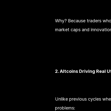
Why? Because traders who ma
market caps and innovation
2. Altcoins Driving Real Ut
Unlike previous cycles wher
problems: