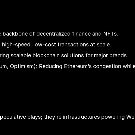
he backbone of decentralized finance and NFTs.
 high-speed, low-cost transactions at scale.
ng scalable blockchain solutions for major brands.
trum, Optimism): Reducing Ethereum’s congestion whil
speculative plays; they’re infrastructures powering W