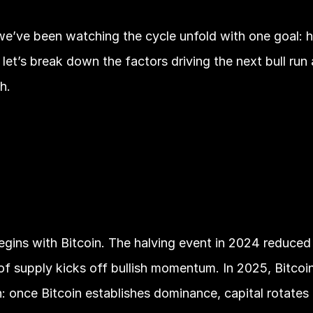
 we’ve been watching the cycle unfold with one goal: 
let’s break down the factors driving the next bull run
h.
egins with Bitcoin. The halving event in 2024 reduced
g of supply kicks off bullish momentum. In 2025, Bitcoin’
n: once Bitcoin establishes dominance, capital rotates i