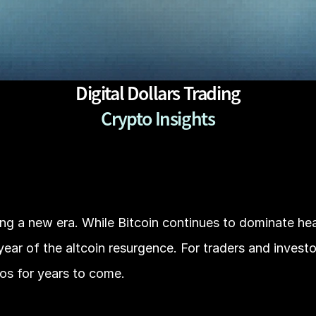
Digital Dollars Trading
Crypto Insights
ng a new era. While Bitcoin continues to dominate head
ear of the altcoin resurgence. For traders and investors
ios for years to come.