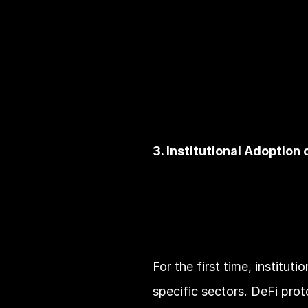
3. Institutional Adoption 
For the first time, institut
specific sectors. DeFi proto