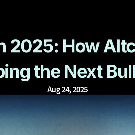
n 2025: How Altc
ing the Next Bul
Aug 24, 2025