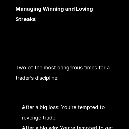
Managing Winning and Losing 
Streaks
Two of the most dangerous times for a 
trader’s discipline:
After a big loss: You’re tempted to 
revenge trade.
After a big win: You’re tempted to get 