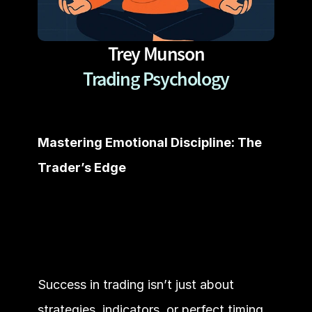
Trey Munson
Trading Psychology
Mastering Emotional Discipline: The 
Trader’s Edge
Success in trading isn’t just about 
strategies, indicators, or perfect timing. 