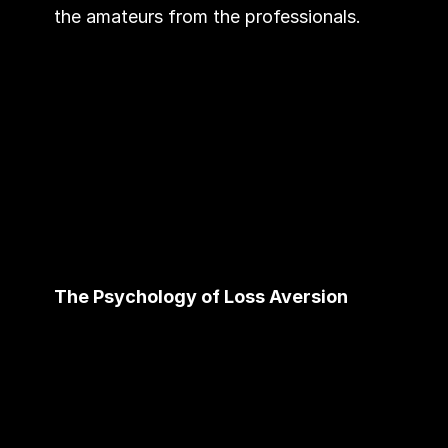
the amateurs from the professionals.
The Psychology of Loss Aversion