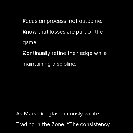
Focus on process, not outcome.
Know that losses are part of the 
game.
Continually refine their edge while 
maintaining discipline.
As Mark Douglas famously wrote in 
Trading in the Zone: “The consistency 