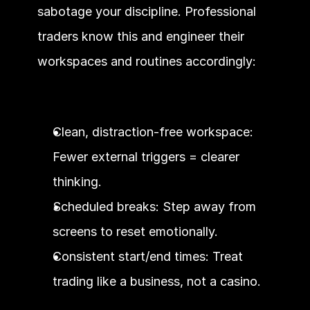
sabotage your discipline. Professional 
traders know this and engineer their 
workspaces and routines accordingly:
Clean, distraction-free workspace: 
Fewer external triggers = clearer 
thinking.
Scheduled breaks: Step away from 
screens to reset emotionally.
Consistent start/end times: Treat 
trading like a business, not a casino.