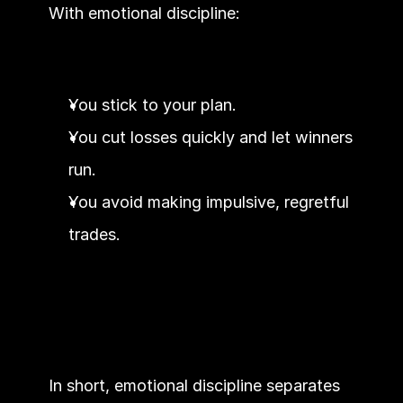
With emotional discipline:
You stick to your plan.
You cut losses quickly and let winners 
run.
You avoid making impulsive, regretful 
trades.
In short, emotional discipline separates 