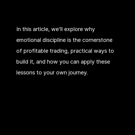
In this article, we’ll explore why 
emotional discipline is the cornerstone 
of profitable trading, practical ways to 
build it, and how you can apply these 
lessons to your own journey.