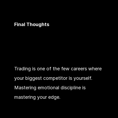
Final Thoughts
Trading is one of the few careers where 
your biggest competitor is yourself. 
Mastering emotional discipline is 
mastering your edge.