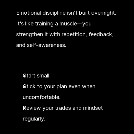
Emotional discipline isn’t built overnight. 
It’s like training a muscle—you 
strengthen it with repetition, feedback, 
and self-awareness.
Start small.
Stick to your plan even when 
uncomfortable.
Review your trades and mindset 
regularly.