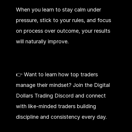
When you learn to stay calm under 
pressure, stick to your rules, and focus 
on process over outcome, your results 
will naturally improve.
👉 Want to learn how top traders 
manage their mindset? Join the Digital 
Dollars Trading Discord and connect 
with like-minded traders building 
discipline and consistency every day.