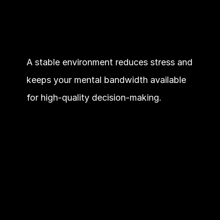
A stable environment reduces stress and 
keeps your mental bandwidth available 
for high-quality decision-making.