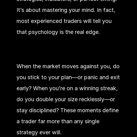
It’s about mastering your mind. In fact, 
most experienced traders will tell you 
that psychology is the real edge.
When the market moves against you, do 
you stick to your plan—or panic and exit 
early? When you’re on a winning streak, 
do you double your size recklessly—or 
stay disciplined? These moments define 
a trader far more than any single 
strategy ever will.