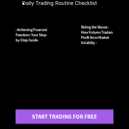
Daily Trading Routine Checklist
Riding the Waves: 
‹ Achieving Financial 
How Futures Traders 
Freedom: Your Step-
Profit from Market 
by-Step Guide
Volatility ›
START TRADING FOR FREE