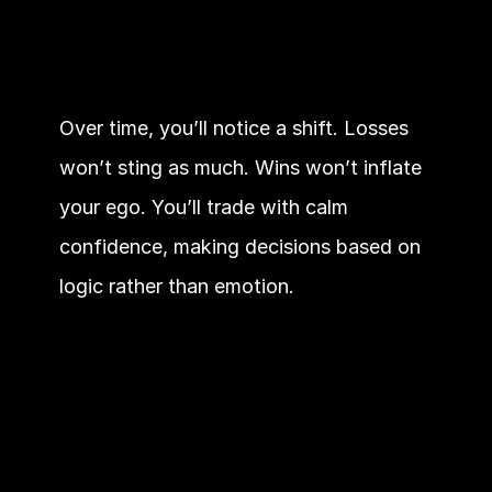
Over time, you’ll notice a shift. Losses 
won’t sting as much. Wins won’t inflate 
your ego. You’ll trade with calm 
confidence, making decisions based on 
logic rather than emotion.