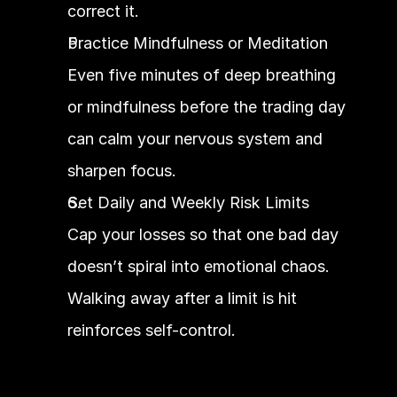
correct it.
Practice Mindfulness or Meditation
Even five minutes of deep breathing 
or mindfulness before the trading day 
can calm your nervous system and 
sharpen focus.
Set Daily and Weekly Risk Limits
Cap your losses so that one bad day 
doesn’t spiral into emotional chaos. 
Walking away after a limit is hit 
reinforces self-control.