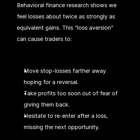
Behavioral finance research shows we 
feel losses about twice as strongly as 
equivalent gains. This “loss aversion” 
can cause traders to:
Move stop-losses farther away 
hoping for a reversal.
Take profits too soon out of fear of 
giving them back.
Hesitate to re-enter after a loss, 
missing the next opportunity.