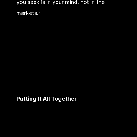
you seek is in your mind, not in the 
markets.”
Putting It All Together