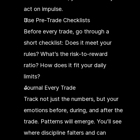
act on impulse.
Use Pre-Trade Checklists
Before every trade, go through a 
short checklist: Does it meet your 
rules? What’s the risk-to-reward 
ratio? How does it fit your daily 
limits?
Journal Every Trade
Track not just the numbers, but your 
emotions before, during, and after the 
trade. Patterns will emerge. You’ll see 
where discipline falters and can 