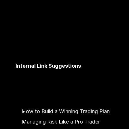
Internal Link Suggestions
How to Build a Winning Trading Plan
Managing Risk Like a Pro Trader