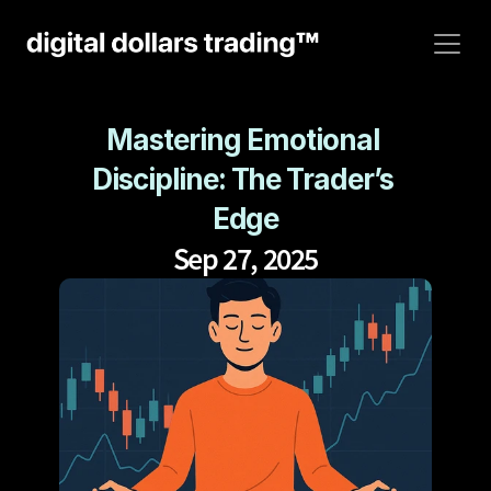
Mastering Emotional 
Discipline: The Trader’s 
Edge
Sep 27, 2025