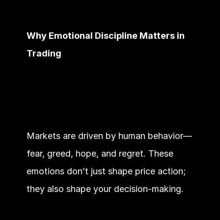
Why Emotional Discipline Matters in 
Trading
Markets are driven by human behavior—
fear, greed, hope, and regret. These 
emotions don’t just shape price action; 
they also shape your decision-making.