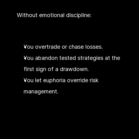
Without emotional discipline:
You overtrade or chase losses.
You abandon tested strategies at the 
first sign of a drawdown.
You let euphoria override risk 
management.