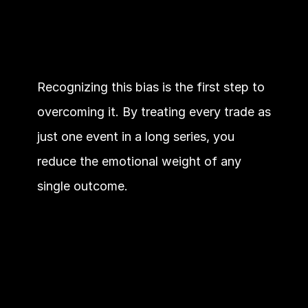
Recognizing this bias is the first step to 
overcoming it. By treating every trade as 
just one event in a long series, you 
reduce the emotional weight of any 
single outcome.