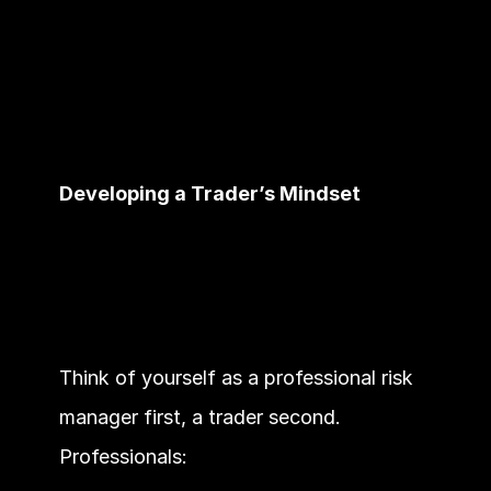
Developing a Trader’s Mindset
Think of yourself as a professional risk 
manager first, a trader second. 
Professionals: