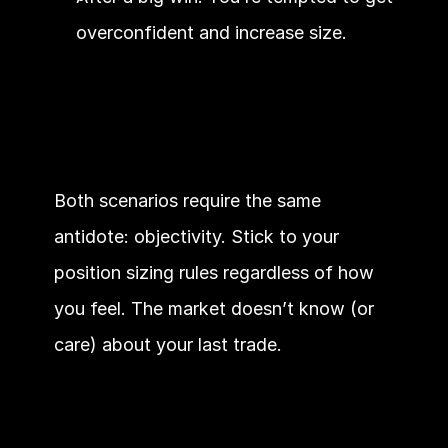
overconfident and increase size.
Both scenarios require the same 
antidote: objectivity. Stick to your 
position sizing rules regardless of how 
you feel. The market doesn’t know (or 
care) about your last trade.