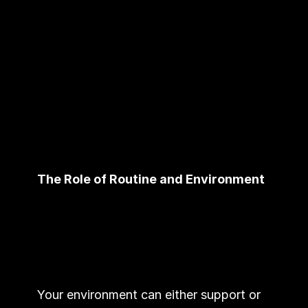
The Role of Routine and Environment
Your environment can either support or 