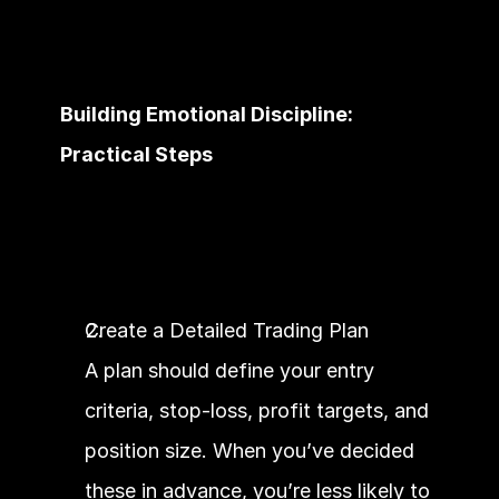
Building Emotional Discipline: 
Practical Steps
Create a Detailed Trading Plan
A plan should define your entry 
criteria, stop-loss, profit targets, and 
position size. When you’ve decided 
these in advance, you’re less likely to 