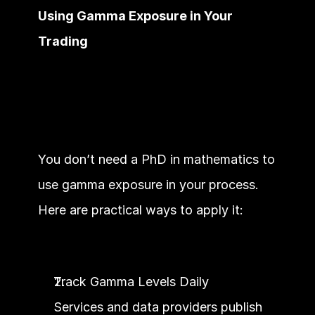
Using Gamma Exposure in Your 
Trading
You don’t need a PhD in mathematics to 
use gamma exposure in your process. 
Here are practical ways to apply it:
Track Gamma Levels Daily
Services and data providers publish 