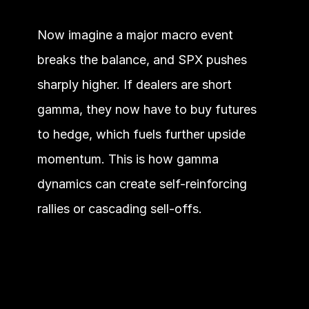
Now imagine a major macro event 
breaks the balance, and SPX pushes 
sharply higher. If dealers are short 
gamma, they now have to buy futures 
to hedge, which fuels further upside 
momentum. This is how gamma 
dynamics can create self-reinforcing 
rallies or cascading sell-offs.