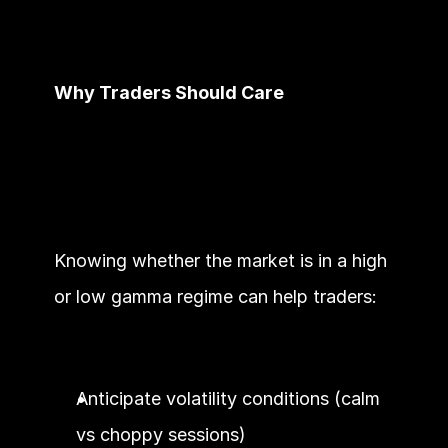
Why Traders Should Care
Knowing whether the market is in a high 
or low gamma regime can help traders:
Anticipate volatility conditions (calm 
vs choppy sessions)