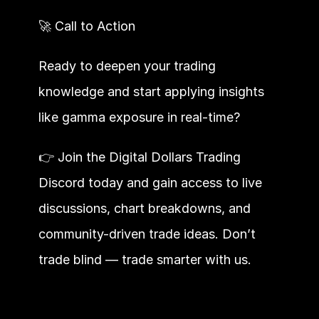
🚀 Call to Action
Ready to deepen your trading 
knowledge and start applying insights 
like gamma exposure in real-time?
👉 Join the Digital Dollars Trading 
Discord today and gain access to live 
discussions, chart breakdowns, and 
community-driven trade ideas. Don’t 
trade blind — trade smarter with us.