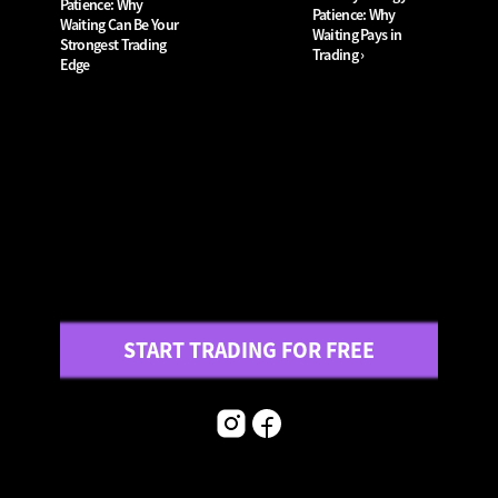
Patience: Why 
Patience: Why 
Waiting Can Be Your 
Waiting Pays in 
Strongest Trading 
Trading ›
Edge
START TRADING FOR FREE