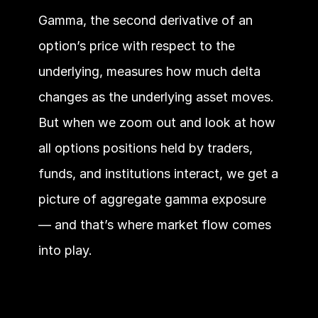
Gamma, the second derivative of an 
option’s price with respect to the 
underlying, measures how much delta 
changes as the underlying asset moves. 
But when we zoom out and look at how 
all options positions held by traders, 
funds, and institutions interact, we get a 
picture of aggregate gamma exposure 
— and that’s where market flow comes 
into play.