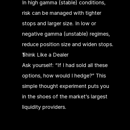
In high gamma (stable) conditions, 
risk can be managed with tighter 
stops and larger size. In low or 
negative gamma (unstable) regimes, 
reduce position size and widen stops.
Think Like a Dealer
Ask yourself: “If I had sold all these 
options, how would I hedge?” This 
simple thought experiment puts you 
in the shoes of the market’s largest 
liquidity providers.