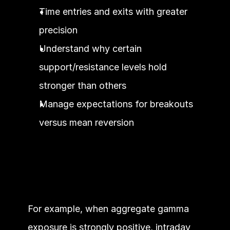
Time entries and exits with greater 
precision
Understand why certain 
support/resistance levels hold 
stronger than others
Manage expectations for breakouts 
versus mean reversion
For example, when aggregate gamma 
exposure is strongly positive, intraday 