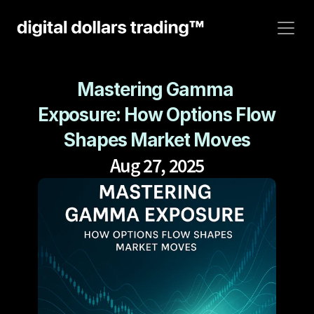
Mastering Gamma 
Exposure: How Options Flow 
Shapes Market Moves
Aug 27, 2025