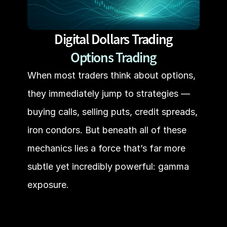
Digital Dollars Trading
Options Trading
When most traders think about options, 
they immediately jump to strategies — 
buying calls, selling puts, credit spreads, 
iron condors. But beneath all of these 
mechanics lies a force that’s far more 
subtle yet incredibly powerful: gamma 
exposure.