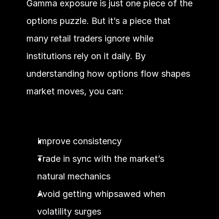
Gamma exposure is just one piece of the 
options puzzle. But it’s a piece that 
many retail traders ignore while 
institutions rely on it daily. By 
understanding how options flow shapes 
market moves, you can:
Improve consistency
Trade in sync with the market’s 
natural mechanics
Avoid getting whipsawed when 
volatility surges