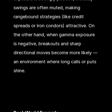
swings are often muted, making 
rangebound strategies (like credit 
spreads or iron condors) attractive. On 
the other hand, when gamma exposure 
is negative, breakouts and sharp 
directional moves become more likely — 
an environment where long calls or puts 
shine.