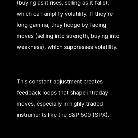
(buying as it rises, selling as it falls), 
which can amplify volatility. If they’re 
long gamma, they hedge by fading 
moves (selling into strength, buying into 
weakness), which suppresses volatility.
This constant adjustment creates 
feedback loops that shape intraday 
moves, especially in highly traded 
instruments like the S&P 500 (SPX).