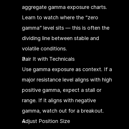
aggregate gamma exposure charts. 
Learn to watch where the “zero 
gamma” level sits — this is often the 
dividing line between stable and 
volatile conditions.
Pair It with Technicals
Use gamma exposure as context. If a 
major resistance level aligns with high 
positive gamma, expect a stall or 
range. If it aligns with negative 
gamma, watch out for a breakout.
Adjust Position Size