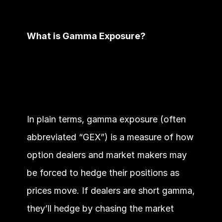
What is Gamma Exposure?
In plain terms, gamma exposure (often 
abbreviated “GEX”) is a measure of how 
option dealers and market makers may 
be forced to hedge their positions as 
prices move. If dealers are short gamma, 
they’ll hedge by chasing the market 