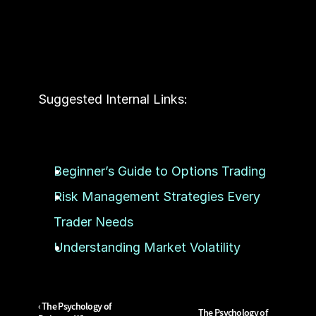
Suggested Internal Links:
Beginner’s Guide to Options Trading
Risk Management Strategies Every 
Trader Needs
Understanding Market Volatility
‹ The Psychology of 
The Psychology of 