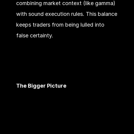
combining market context (like gamma) 
with sound execution rules. This balance 
keeps traders from being lulled into 
false certainty.
The Bigger Picture