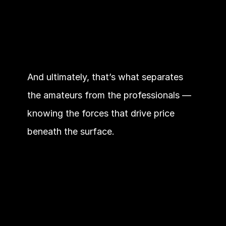
And ultimately, that’s what separates 
the amateurs from the professionals — 
knowing the forces that drive price 
beneath the surface.