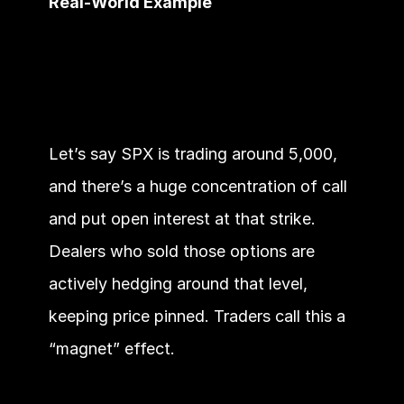
Real-World Example
Let’s say SPX is trading around 5,000, 
and there’s a huge concentration of call 
and put open interest at that strike. 
Dealers who sold those options are 
actively hedging around that level, 
keeping price pinned. Traders call this a 
“magnet” effect.