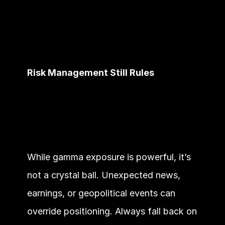
Risk Management Still Rules
While gamma exposure is powerful, it’s 
not a crystal ball. Unexpected news, 
earnings, or geopolitical events can 
override positioning. Always fall back on 