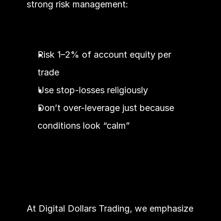
strong risk management:
Risk 1–2% of account equity per 
trade
Use stop-losses religiously
Don’t over-leverage just because 
conditions look “calm”
At Digital Dollars Trading, we emphasize 