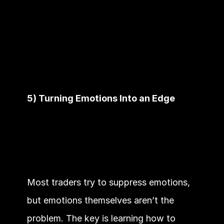
5) Turning Emotions Into an Edge
Most traders try to suppress emotions, 
but emotions themselves aren’t the 
problem. The key is learning how to 