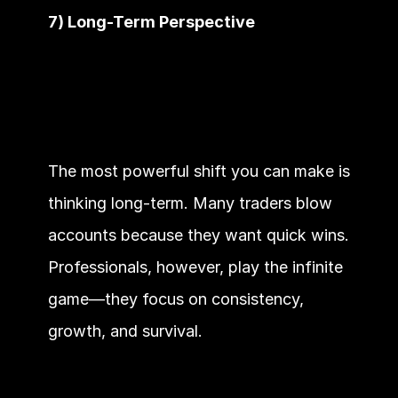
7) Long-Term Perspective
The most powerful shift you can make is 
thinking long-term. Many traders blow 
accounts because they want quick wins. 
Professionals, however, play the infinite 
game—they focus on consistency, 
growth, and survival.