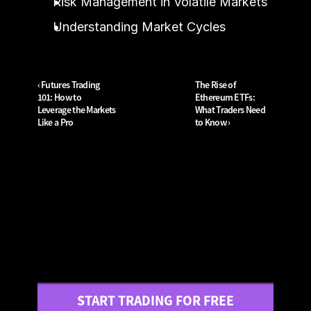
Risk Management in Volatile Markets
Understanding Market Cycles
‹ Futures Trading 
The Rise of 
101: How to 
Ethereum ETFs: 
Leverage the Markets 
What Traders Need 
Like a Pro
to Know ›
START TRADING FOR FREE