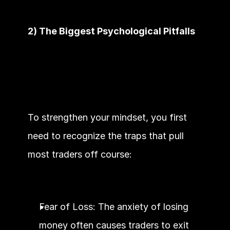
2) The Biggest Psychological Pitfalls
To strengthen your mindset, you first 
need to recognize the traps that pull 
most traders off course:
Fear of Loss: The anxiety of losing 
money often causes traders to exit 