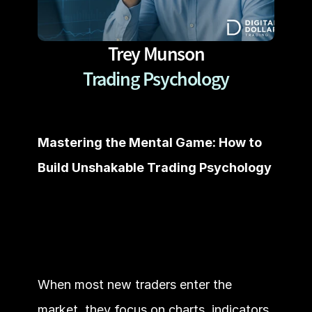
Trey Munson
Trading Psychology
Mastering the Mental Game: How to 
Build Unshakable Trading Psychology
When most new traders enter the 
market, they focus on charts, indicators, 