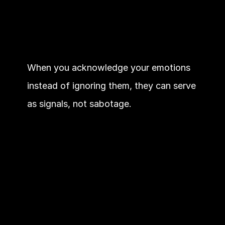
When you acknowledge your emotions 
instead of ignoring them, they can serve 
as signals, not sabotage.