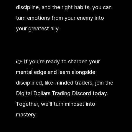
discipline, and the right habits, you can 
turn emotions from your enemy into 
your greatest ally.
👉 If you’re ready to sharpen your 
mental edge and learn alongside 
disciplined, like-minded traders, join the 
Digital Dollars Trading Discord today. 
Together, we’ll turn mindset into 
mastery.