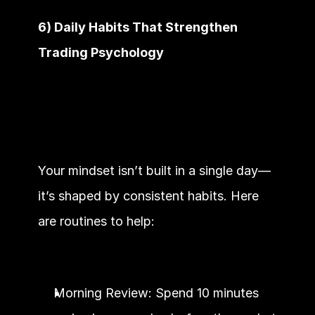
6) Daily Habits That Strengthen 
Trading Psychology
Your mindset isn’t built in a single day—
it’s shaped by consistent habits. Here 
are routines to help:
Morning Review: Spend 10 minutes 