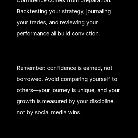
Confidence comes from preparation. 
Backtesting your strategy, journaling 
your trades, and reviewing your 
performance all build conviction.
Remember: confidence is earned, not 
borrowed. Avoid comparing yourself to 
others—your journey is unique, and your 
growth is measured by your discipline, 
not by social media wins.