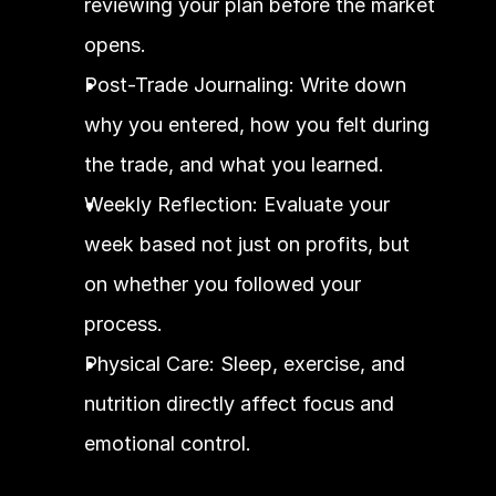
reviewing your plan before the market 
opens.
Post-Trade Journaling: Write down 
why you entered, how you felt during 
the trade, and what you learned.
Weekly Reflection: Evaluate your 
week based not just on profits, but 
on whether you followed your 
process.
Physical Care: Sleep, exercise, and 
nutrition directly affect focus and 
emotional control.