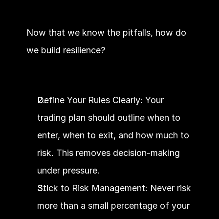
Now that we know the pitfalls, how do 
we build resilience?
Define Your Rules Clearly: Your 
trading plan should outline when to 
enter, when to exit, and how much to 
risk. This removes decision-making 
under pressure.
Stick to Risk Management: Never risk 
more than a small percentage of your 