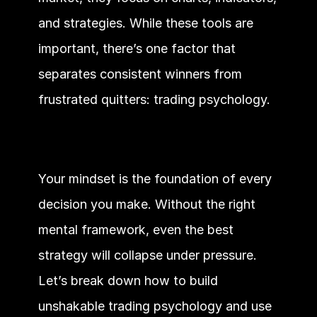
and strategies. While these tools are 
important, there’s one factor that 
separates consistent winners from 
frustrated quitters: trading psychology.
Your mindset is the foundation of every 
decision you make. Without the right 
mental framework, even the best 
strategy will collapse under pressure. 
Let’s break down how to build 
unshakable trading psychology and use 