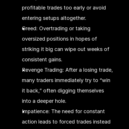
profitable trades too early or avoid 
entering setups altogether.
Greed: Overtrading or taking 
oversized positions in hopes of 
striking it big can wipe out weeks of 
consistent gains.
Revenge Trading: After a losing trade, 
many traders immediately try to “win 
it back,” often digging themselves 
into a deeper hole.
Impatience: The need for constant 
action leads to forced trades instead 