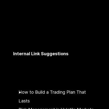
Internal Link Suggestions
How to Build a Trading Plan That 
Lasts