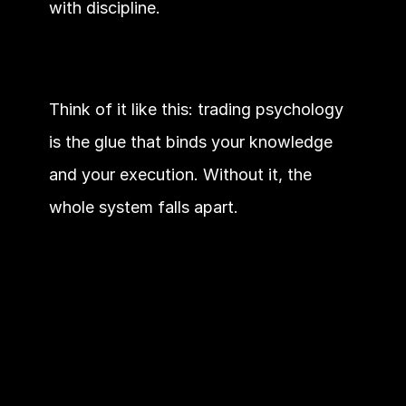
with discipline.
Think of it like this: trading psychology 
is the glue that binds your knowledge 
and your execution. Without it, the 
whole system falls apart.