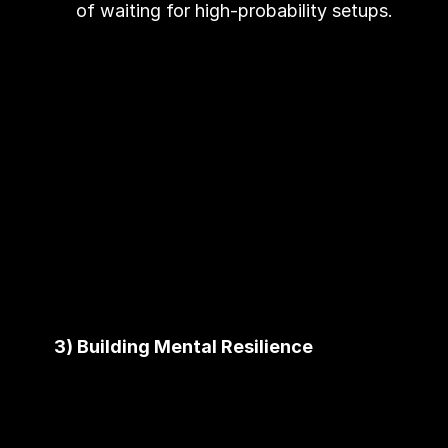
of waiting for high-probability setups.
3) Building Mental Resilience