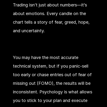
Trading isn’t just about numbers—it’s 
about emotions. Every candle on the 
chart tells a story of fear, greed, hope, 
and uncertainty.
You may have the most accurate 
technical system, but if you panic-sell 
too early or chase entries out of fear of 
missing out (FOMO), the results will be 
inconsistent. Psychology is what allows 
you to stick to your plan and execute 