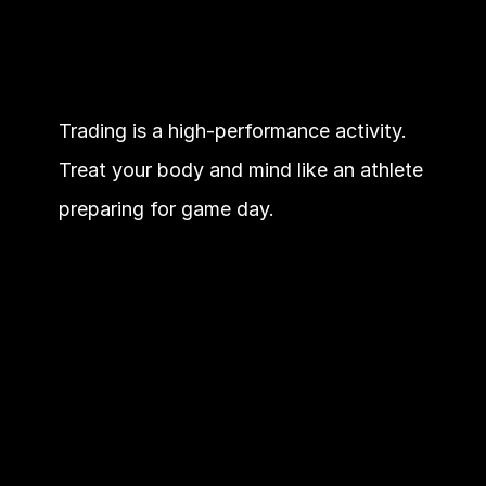
Trading is a high-performance activity. 
Treat your body and mind like an athlete 
preparing for game day.