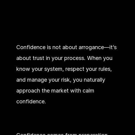
Confidence is not about arrogance—it’s 
about trust in your process. When you 
know your system, respect your rules, 
and manage your risk, you naturally 
approach the market with calm 
confidence.