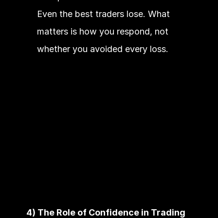
Even the best traders lose. What 
matters is how you respond, not 
whether you avoided every loss.
4) The Role of Confidence in Trading