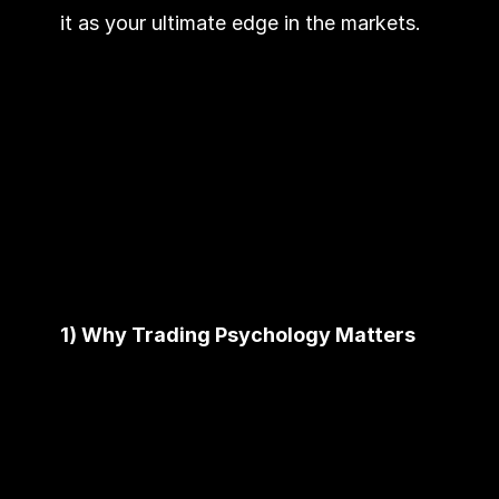
it as your ultimate edge in the markets.
1) Why Trading Psychology Matters