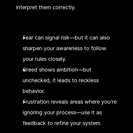
interpret them correctly.
Fear can signal risk—but it can also 
sharpen your awareness to follow 
your rules closely.
Greed shows ambition—but 
unchecked, it leads to reckless 
behavior.
Frustration reveals areas where you’re 
ignoring your process—use it as 
feedback to refine your system.