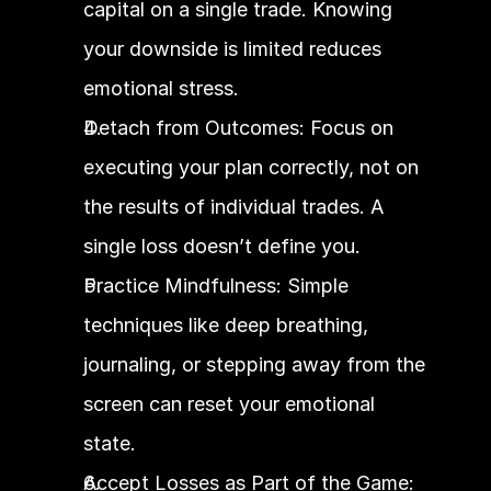
capital on a single trade. Knowing 
your downside is limited reduces 
emotional stress.
Detach from Outcomes: Focus on 
executing your plan correctly, not on 
the results of individual trades. A 
single loss doesn’t define you.
Practice Mindfulness: Simple 
techniques like deep breathing, 
journaling, or stepping away from the 
screen can reset your emotional 
state.
Accept Losses as Part of the Game: 