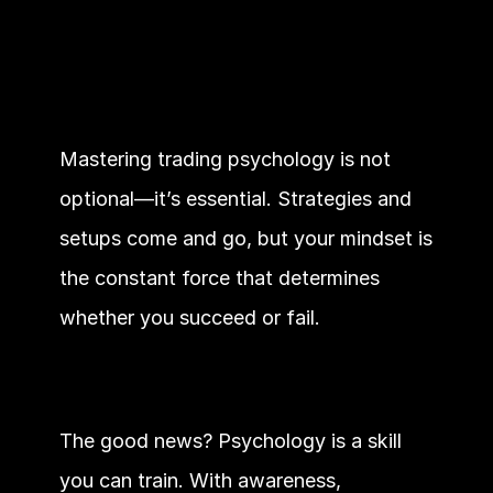
Mastering trading psychology is not 
optional—it’s essential. Strategies and 
setups come and go, but your mindset is 
the constant force that determines 
whether you succeed or fail.
The good news? Psychology is a skill 
you can train. With awareness, 