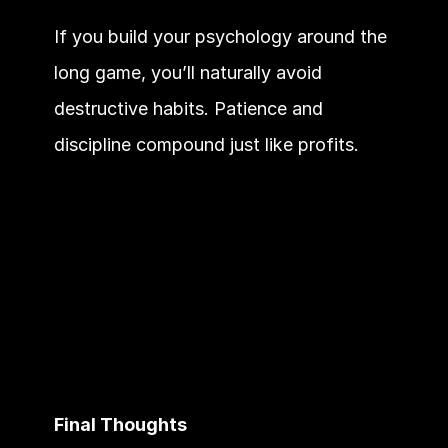
If you build your psychology around the 
long game, you’ll naturally avoid 
destructive habits. Patience and 
discipline compound just like profits.
Final Thoughts