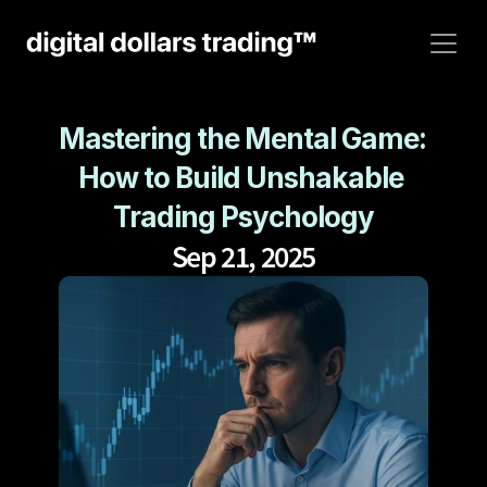
Mastering the Mental Game: 
How to Build Unshakable 
Trading Psychology
Sep 21, 2025