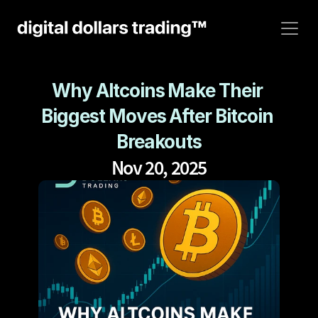
Why Altcoins Make Their 
Biggest Moves After Bitcoin 
Breakouts
Nov 20, 2025