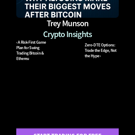
Trey Munson
Crypto Insights
‹ A Risk-First Game 
Zero-DTE Options: 
Plan for Swing 
Trade the Edge, Not 
Trading Bitcoin & 
the Hype ›
Ethereu