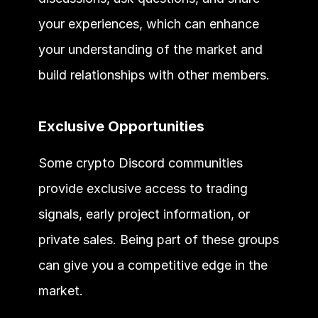
your experiences, which can enhance 
your understanding of the market and 
build relationships with other members.
Exclusive Opportunities
Some crypto Discord communities 
provide exclusive access to trading 
signals, early project information, or 
private sales. Being part of these groups 
can give you a competitive edge in the 
market.