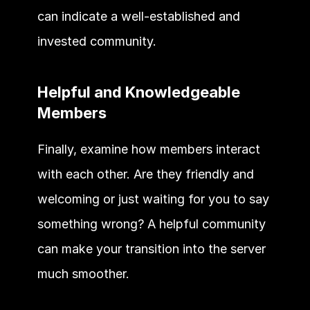
can indicate a well-established and 
invested community. 
Helpful and Knowledgeable 
Members 
Finally, examine how members interact 
with each other. Are they friendly and 
welcoming or just waiting for you to say 
something wrong? A helpful community 
can make your transition into the server 
much smoother. 