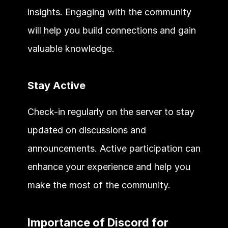
insights. Engaging with the community 
will help you build connections and gain 
valuable knowledge.
Stay Active
Check-in regularly on the server to stay 
updated on discussions and 
announcements. Active participation can 
enhance your experience and help you 
make the most of the community.
Importance of Discord for 