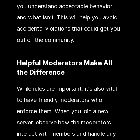
you understand acceptable behavior 
and what isn’t. This will help you avoid 
accidental violations that could get you 
out of the community. 
Helpful Moderators Make All 
the Difference
While rules are important, it’s also vital 
to have friendly moderators who 
enforce them. When you join a new 
server, observe how the moderators 
interact with members and handle any 