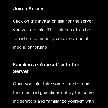
Join a Server
Click on the invitation link for the server 
you wish to join. This link can often be 
found on community websites, social 
media, or forums.
Familiarize Yourself with the 
Server
Once you join, take some time to read 
the rules and guidelines set by the server 
moderators and familiarize yourself with 