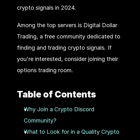
crypto signals in 2024.  
Among the top servers is Digital Dollar 
Trading, a free community dedicated to 
finding and trading crypto signals. If 
you're interested, consider joining their 
options trading room. 
Table of Contents
Why Join a Crypto Discord 
Community?
What to Look for in a Quality Crypto 