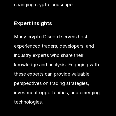
changing crypto landscape.
Expert Insights
Many crypto Discord servers host 
experienced traders, developers, and 
industry experts who share their 
knowledge and analysis. Engaging with 
these experts can provide valuable 
perspectives on trading strategies, 
investment opportunities, and emerging 
technologies.