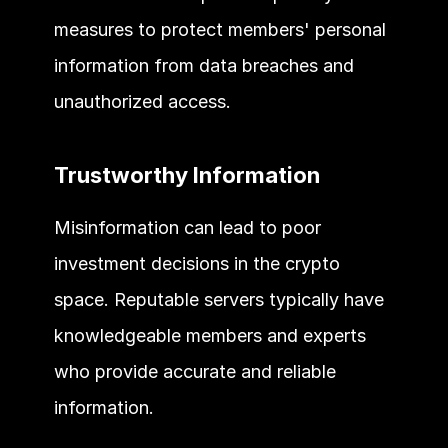
measures to protect members' personal 
information from data breaches and 
unauthorized access. 
Trustworthy Information 
Misinformation can lead to poor 
investment decisions in the crypto 
space. Reputable servers typically have 
knowledgeable members and experts 
who provide accurate and reliable 
information. 