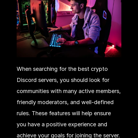
When searching for the best crypto 
Discord servers, you should look for 
communities with many active members, 
friendly moderators, and well-defined 
rules. These features will help ensure 
you have a positive experience and 
achieve your goals for joining the server.