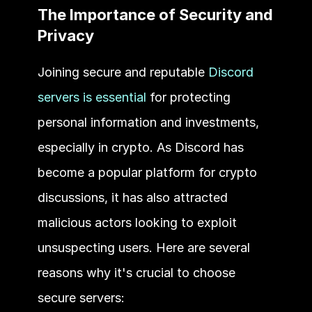
The Importance of Security and 
Privacy 
Joining secure and reputable 
Discord 
servers is essential
 for protecting 
personal information and investments, 
especially in crypto. As Discord has 
become a popular platform for crypto 
discussions, it has also attracted 
malicious actors looking to exploit 
unsuspecting users. Here are several 
reasons why it's crucial to choose 
secure servers: 