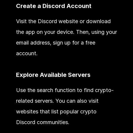
Create a Discord Account
Visit the Discord website or download 
the app on your device. Then, using your 
email address, sign up for a free 
account.
Explore Available Servers
Use the search function to find crypto-
related servers. You can also visit 
websites that list popular crypto 
Discord communities.