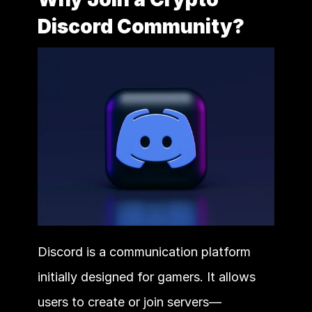
Discord Community?
Discord is a communication platform 
initially designed for gamers. It allows 
users to create or join servers—