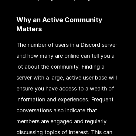
Why an Active Community 
Matters 
The number of users in a Discord server 
and how many are online can tell you a 
lot about the community. Finding a 
server with a large, active user base will 
ensure you have access to a wealth of 
information and experiences. Frequent 
conversations also indicate that 
members are engaged and regularly 
discussing topics of interest. This can 