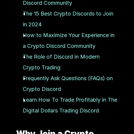
Discord Community
The 15 Best Crypto Discords to Join 
in 2024
How to Maximize Your Experience in 
a Crypto Discord Community
The Role of Discord in Modern 
Crypto Trading
Frequently Ask Questions (FAQs) on 
Crypto Discord 
Learn How To Trade Profitably in The 
Digital Dollars Trading Discord
Why Join a Crypto 