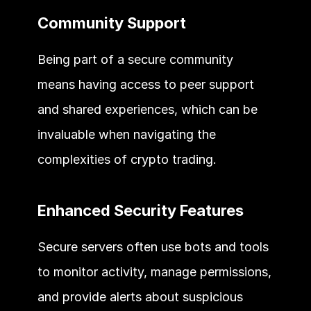
Community Support 
Being part of a secure community 
means having access to peer support 
and shared experiences, which can be 
invaluable when navigating the 
complexities of crypto trading. 
Enhanced Security Features 
Secure servers often use bots and tools 
to monitor activity, manage permissions, 
and provide alerts about suspicious 