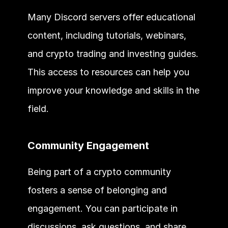
Many Discord servers offer educational 
content, including tutorials, webinars, 
and crypto trading and investing guides. 
This access to resources can help you 
improve your knowledge and skills in the 
field.
Community Engagement
Being part of a crypto community 
fosters a sense of belonging and 
engagement. You can participate in 
discussions, ask questions, and share 