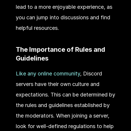
lead to a more enjoyable experience, as 
you can jump into discussions and find 
helpful resources. 
The Importance of Rules and 
Guidelines 
Like any online community
, Discord 
servers have their own culture and 
expectations. This can be determined by 
the rules and guidelines established by 
the moderators. When joining a server, 
look for well-defined regulations to help 