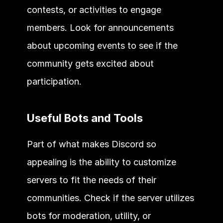
contests, or activities to engage 
members. Look for announcements 
about upcoming events to see if the 
community gets excited about 
participation. 
Useful Bots and Tools 
Part of what makes Discord so 
appealing is the ability to customize 
servers to fit the needs of their 
communities. Check if the server utilizes 
bots for moderation, utility, or 