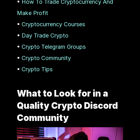
• 
How To Trade Cryptocurrency And 
Make Profit
• 
Cryptocurrency Courses
• 
Day Trade Crypto
• 
Crypto Telegram Groups
• 
Crypto Community
• 
Crypto Tips
What to Look for in a 
Quality Crypto Discord 
Community