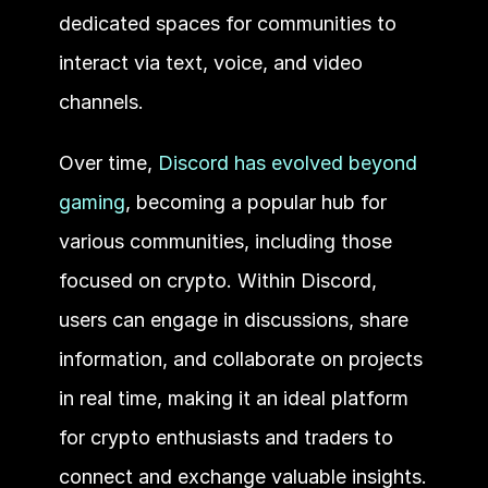
dedicated spaces for communities to 
interact via text, voice, and video 
channels. 
Over time, 
Discord has evolved beyond 
gaming
, becoming a popular hub for 
various communities, including those 
focused on crypto. Within Discord, 
users can engage in discussions, share 
information, and collaborate on projects 
in real time, making it an ideal platform 
for crypto enthusiasts and traders to 
connect and exchange valuable insights.