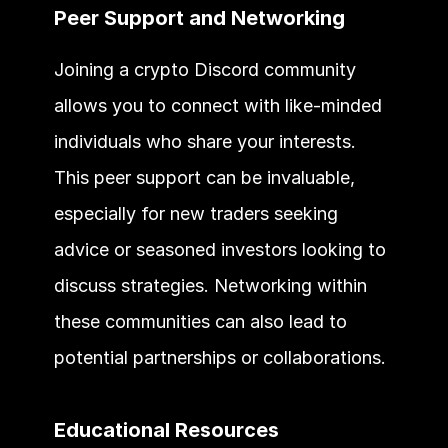
Peer Support and Networking
Joining a crypto Discord community 
allows you to connect with like-minded 
individuals who share your interests. 
This peer support can be invaluable, 
especially for new traders seeking 
advice or seasoned investors looking to 
discuss strategies. Networking within 
these communities can also lead to 
potential partnerships or collaborations.
Educational Resources