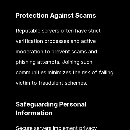
Protection Against Scams 
Reputable servers often have strict 
verification processes and active 
moderation to prevent scams and 
phishing attempts. Joining such 
communities minimizes the risk of falling 
victim to fraudulent schemes. 
Safeguarding Personal 
Information 
Secure servers implement privacy 