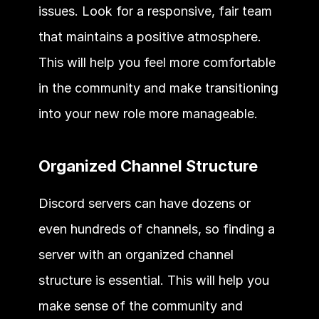
issues. Look for a responsive, fair team 
that maintains a positive atmosphere. 
This will help you feel more comfortable 
in the community and make transitioning 
into your new role more manageable. 
Organized Channel Structure 
Discord servers can have dozens or 
even hundreds of channels, so finding a 
server with an organized channel 
structure is essential. This will help you 
make sense of the community and 