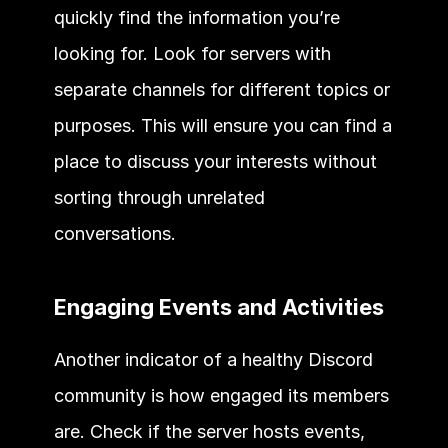
quickly find the information you’re 
looking for. Look for servers with 
separate channels for different topics or 
purposes. This will ensure you can find a 
place to discuss your interests without 
sorting through unrelated 
conversations. 
Engaging Events and Activities 
Another indicator of a healthy Discord 
community is how engaged its members 
are. Check if the server hosts events, 