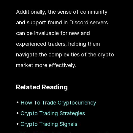
Additionally, the sense of community 
and support found in Discord servers 
can be invaluable for new and 
experienced traders, helping them 
navigate the complexities of the crypto 
market more effectively.
Related Reading
• 
How To Trade Cryptocurrency
• 
Crypto Trading Strategies
• 
Crypto Trading Signals