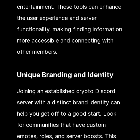
entertainment. These tools can enhance 
the user experience and server 
functionality, making finding information 
more accessible and connecting with 
other members. 
Unique Branding and Identity 
Joining an established crypto Discord 
server with a distinct brand identity can 
help you get off to a good start. Look 
for communities that have custom 
emotes, roles, and server boosts. This 