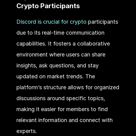
Crypto Participants
Discord is crucial for crypto
 participants 
due to its real-time communication 
capabilities. It fosters a collaborative 
environment where users can share 
insights, ask questions, and stay 
updated on market trends. The 
platform’s structure allows for organized 
discussions around specific topics, 
making it easier for members to find 
relevant information and connect with 
experts. 