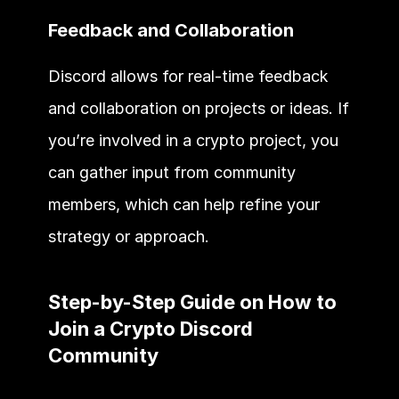
Feedback and Collaboration
Discord allows for real-time feedback 
and collaboration on projects or ideas. If 
you’re involved in a crypto project, you 
can gather input from community 
members, which can help refine your 
strategy or approach.
Step-by-Step Guide on How to 
Join a Crypto Discord 
Community 