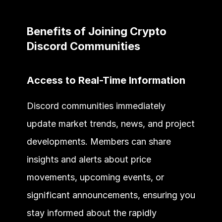
Benefits of Joining Crypto 
Discord Communities 
Access to Real-Time Information
Discord communities immediately 
update market trends, news, and project 
developments. Members can share 
insights and alerts about price 
movements, upcoming events, or 
significant announcements, ensuring you 
stay informed about the rapidly 