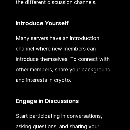
the different discussion channels.
Introduce Yourself
Many servers have an introduction 
channel where new members can 
introduce themselves. To connect with 
other members, share your background 
and interests in crypto.
Engage in Discussions
Start participating in conversations, 
asking questions, and sharing your 