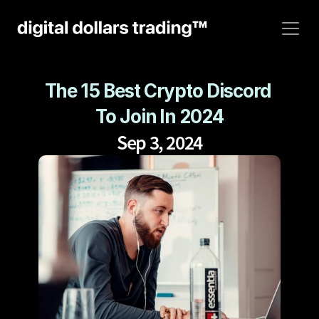
The 15 Best Crypto Discord 
To Join In 2024
Sep 3, 2024