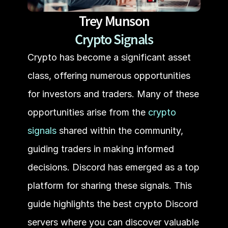
Trey Munson
Crypto Signals
Crypto has become a significant asset 
class, offering numerous opportunities 
for investors and traders. Many of these 
opportunities arise from the
 crypto 
signals
 shared within the community, 
guiding traders in making informed 
decisions. Discord has emerged as a top 
platform for sharing these signals. This 
guide highlights the best crypto Discord 
servers where you can discover valuable 