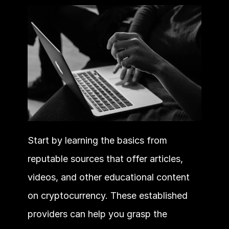
Start by learning the basics from 
reputable sources that offer articles, 
videos, and other educational content 
on cryptocurrency. These established 
providers can help you grasp the 