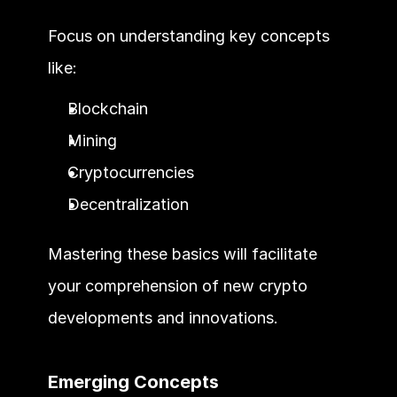
Focus on understanding key concepts 
like:
Blockchain
Mining
Cryptocurrencies
Decentralization
Mastering these basics will facilitate 
your comprehension of new crypto 
developments and innovations.
Emerging Concepts