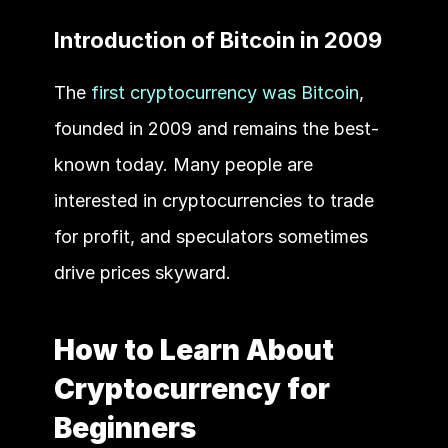
Introduction of Bitcoin in 2009
The 
first cryptocurrency was Bitcoin
, 
founded in 2009 and remains the best-
known today. Many people are 
interested in cryptocurrencies to trade 
for profit, and speculators sometimes 
drive prices skyward.
How to Learn About 
Cryptocurrency for 
Beginners