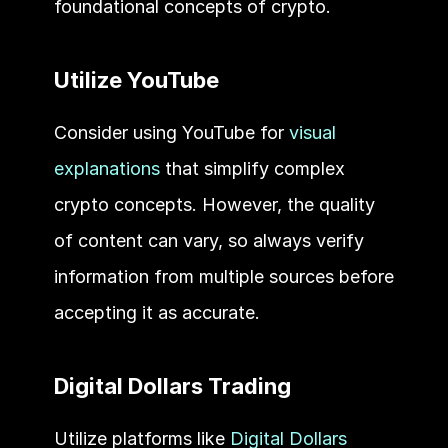
foundational concepts of crypto.
Utilize YouTube
Consider using YouTube for 
visual 
explanations
 that simplify complex 
crypto concepts. However, the quality 
of content can vary, so always verify 
information from multiple sources before 
accepting it as accurate.
Digital Dollars Trading
Utilize platforms like 
Digital Dollars 