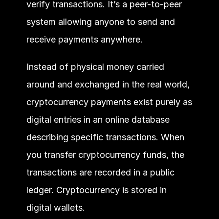
verify transactions. It’s a peer-to-peer 
system allowing anyone to send and 
receive payments anywhere. 
Instead of physical money carried 
around and exchanged in the real world, 
cryptocurrency payments exist purely as 
digital entries in an online database 
describing specific transactions. When 
you transfer cryptocurrency funds, the 
transactions are recorded in a public 
ledger. Cryptocurrency is stored in 
digital wallets.