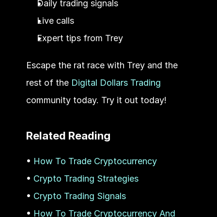
Daily trading signals
Live calls
Expert tips from Trey
Escape the rat race with Trey and the 
rest of the 
Digital Dollars Trading
community today. Try it out today! 
Related Reading
• 
How To Trade Cryptocurrency
• 
Crypto Trading Strategies
• 
Crypto Trading Signals
• 
How To Trade Cryptocurrency And 