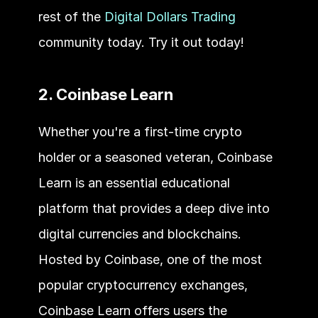
rest of the 
Digital Dollars Trading
community today. Try it out today!
2. Coinbase Learn
Whether you're a first-time crypto 
holder or a seasoned veteran, Coinbase 
Learn is an essential educational 
platform that provides a deep dive into 
digital currencies and blockchains. 
Hosted by Coinbase, one of the most 
popular cryptocurrency exchanges, 
Coinbase Learn offers users the 