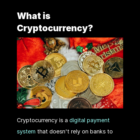
What is 
Cryptocurrency?
Cryptocurrency is a 
digital payment 
system
 that doesn't rely on banks to 