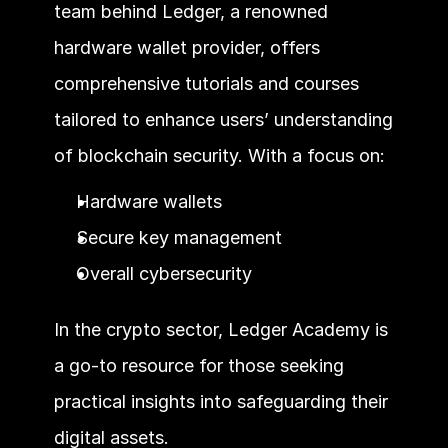
team behind Ledger, a renowned 
hardware wallet provider, offers 
comprehensive tutorials and courses 
tailored to enhance users’ understanding 
of blockchain security. With a focus on:
Hardware wallets
Secure key management
Overall cybersecurity 
In the crypto sector, Ledger Academy is 
a go-to resource for those seeking 
practical insights into safeguarding their 
digital assets.