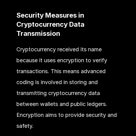
Security Measures in 
Cryptocurrency Data 
Transmission
Cryptocurrency received its name 
because it uses encryption to verify 
transactions. This means advanced 
coding is involved in storing and 
transmitting cryptocurrency data 
between wallets and public ledgers. 
Encryption aims to provide security and 
safety.