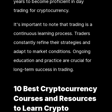
years to become proficient in day 
trading for cryptocurrency. 
It's important to note that trading is a 
continuous learning process. Traders 
constantly refine their strategies and 
adapt to market conditions. Ongoing 
education and practice are crucial for 
long-term success in trading.
10 Best Cryptocurrency 
Courses and Resources 
to Learn Crypto