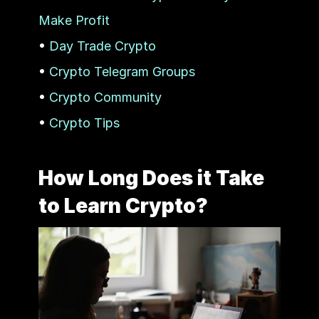
Make Profit
• 
Day Trade Crypto
• 
Crypto Telegram Groups
• 
Crypto Community
• 
Crypto Tips
How Long Does it Take 
to Learn Crypto?