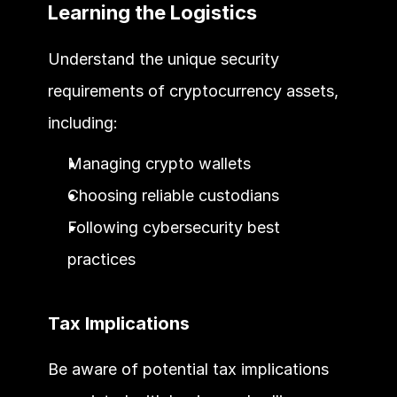
Learning the Logistics
Understand the unique security 
requirements of cryptocurrency assets, 
including:
Managing crypto wallets
Choosing reliable custodians
Following cybersecurity best 
practices
Tax Implications
Be aware of potential tax implications 