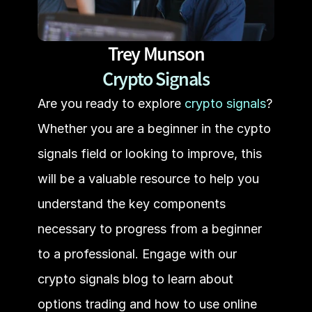
Trey Munson
Crypto Signals
Are you ready to explore 
crypto signals
? 
Whether you are a beginner in the cypto 
signals field or looking to improve, this 
will be a valuable resource to help you 
understand the key components 
necessary to progress from a beginner 
to a professional. Engage with our 
crypto signals blog to learn about 
options trading and how to use online 