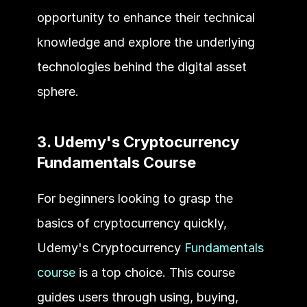
opportunity to enhance their technical 
knowledge and explore the underlying 
technologies behind the digital asset 
sphere.
3. Udemy's Cryptocurrency 
Fundamentals Course
For beginners looking to grasp the 
basics of cryptocurrency quickly, 
Udemy's Cryptocurrency 
Fundamentals 
course
 is a top choice. This course 
guides users through using, buying, 