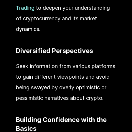
Trading
 to deepen your understanding 
of cryptocurrency and its market 
dynamics.
Diversified Perspectives 
Seek information from various platforms 
to gain different viewpoints and avoid 
being swayed by overly optimistic or 
pessimistic narratives about crypto.
Building Confidence with the 
Basics