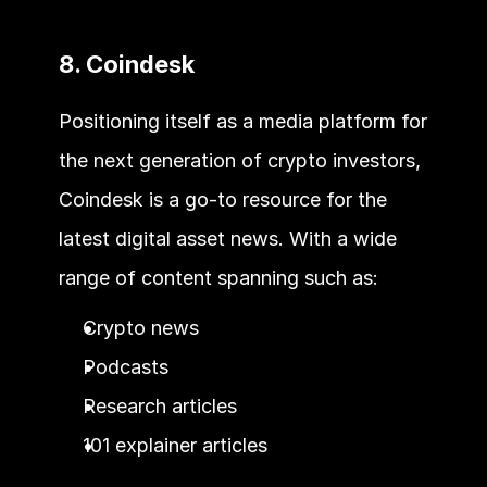
8. Coindesk
Positioning itself as a media platform for 
the next generation of crypto investors, 
Coindesk is a go-to resource for the 
latest digital asset news. With a wide 
range of content spanning such as:
Crypto news
Podcasts
Research articles
101 explainer articles 