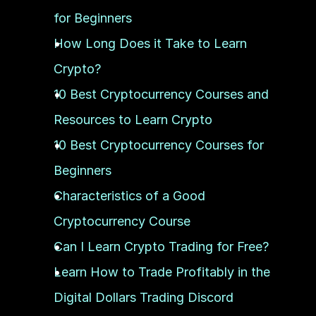
for Beginners
How Long Does it Take to Learn 
Crypto?
10 Best Cryptocurrency Courses and 
Resources to Learn Crypto
10 Best Cryptocurrency Courses for 
Beginners
Characteristics of a Good 
Cryptocurrency Course
Can I Learn Crypto Trading for Free?
Learn How to Trade Profitably in the 
Digital Dollars Trading Discord