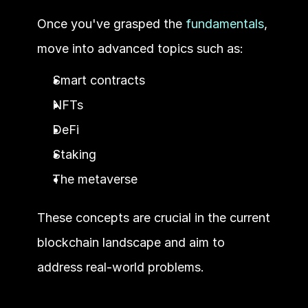
Once you've grasped the 
fundamentals
, 
move into advanced topics such as:
Smart contracts
NFTs
DeFi
Staking
The metaverse 
These concepts are crucial in the current 
blockchain landscape and aim to 
address real-world problems.