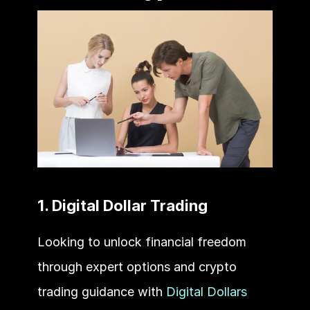
1. Digital Dollar Trading
Looking to unlock financial freedom 
through expert options and crypto 
trading guidance with 
Digital Dollars 