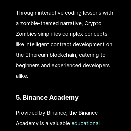
Through interactive coding lessons with 
a zombie-themed narrative, Crypto 
Zombies simplifies complex concepts 
like intelligent contract development on 
the Ethereum blockchain, catering to 
beginners and experienced developers 
alike.
5. Binance Academy
Provided by Binance, the Binance 
Academy is a valuable 
educational 