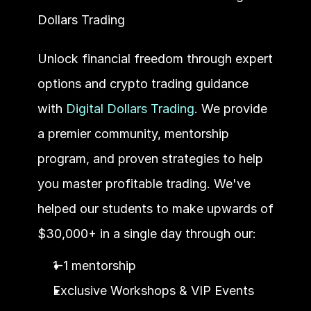
Dollars Trading
Unlock financial freedom through expert 
options and crypto trading guidance 
with 
Digital Dollars Trading
. We provide 
a premier community, mentorship 
program, and proven strategies to help 
you master profitable trading. We've 
helped our students to make upwards of 
$30,000+ in a single day through our:
1-1 mentorship
Exclusive Workshops & VIP Events