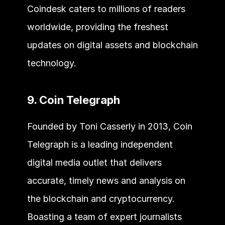
Coindesk caters to millions of readers 
worldwide, providing the freshest 
updates on digital assets and blockchain 
technology.
9. Coin Telegraph
Founded by Toni Casserly in 2013, Coin 
Telegraph is a leading independent 
digital media outlet that delivers 
accurate, timely news and analysis on 
the blockchain and cryptocurrency. 
Boasting a team of expert journalists 