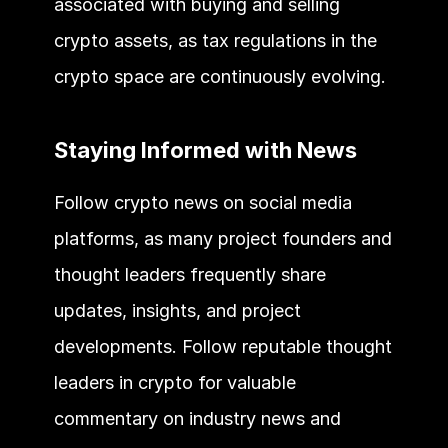
associated with buying and selling 
crypto assets, as tax regulations in the 
crypto space are continuously evolving.
Staying Informed with News
Follow crypto news on social media 
platforms, as many project founders and 
thought leaders frequently share 
updates, insights, and project 
developments. Follow reputable thought 
leaders in crypto for valuable 
commentary on industry news and 