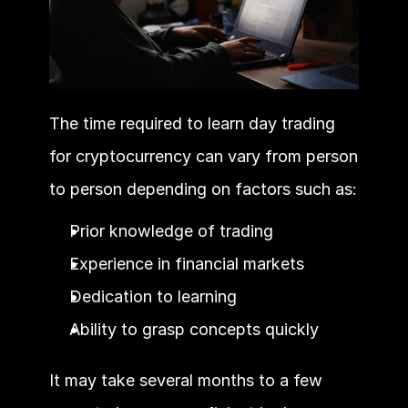
The time required to learn day trading 
for cryptocurrency can vary from person 
to person depending on factors such as:
Prior knowledge of trading
Experience in financial markets
Dedication to learning
Ability to grasp concepts quickly
It may take several months to a few 