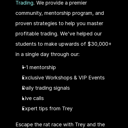
Trading
. We provide a premier 
community, mentorship program, and 
proven strategies to help you master 
profitable trading. We've helped our 
students to make upwards of $30,000+ 
in a single day through our:
1-1 mentorship
Exclusive Workshops & VIP Events
Daily trading signals
Live calls
Expert tips from Trey
Escape the rat race with Trey and the 