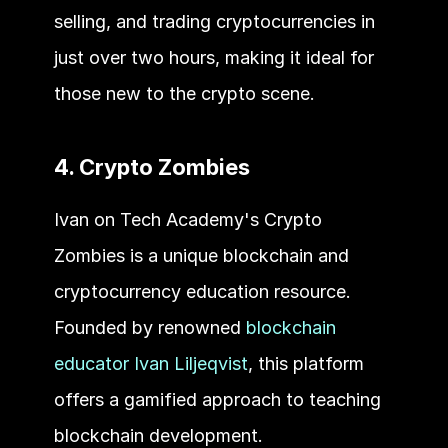
selling, and trading cryptocurrencies in 
just over two hours, making it ideal for 
those new to the crypto scene.
4. Crypto Zombies
Ivan on Tech Academy's Crypto 
Zombies is a unique blockchain and 
cryptocurrency education resource. 
Founded by renowned 
blockchain 
educator Ivan Liljeqvist
, this platform 
offers a gamified approach to teaching 
blockchain development. 