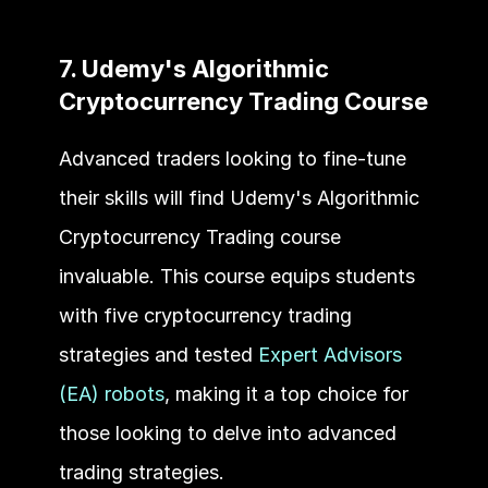
7. Udemy's Algorithmic 
Cryptocurrency Trading Course
Advanced traders looking to fine-tune 
their skills will find Udemy's Algorithmic 
Cryptocurrency Trading course 
invaluable. This course equips students 
with five cryptocurrency trading 
strategies and tested 
Expert Advisors 
(EA) robots
, making it a top choice for 
those looking to delve into advanced 
trading strategies.