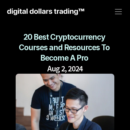
20 Best Cryptocurrency 
Courses and Resources To 
Become A Pro 
Aug 2, 2024