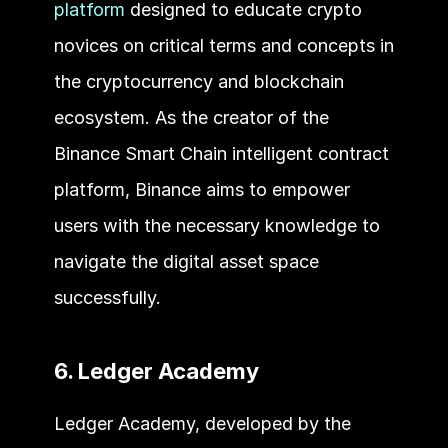
platform
 designed to educate crypto 
novices on critical terms and concepts in 
the cryptocurrency and blockchain 
ecosystem. As the creator of the 
Binance Smart Chain intelligent contract 
platform, Binance aims to empower 
users with the necessary knowledge to 
navigate the digital asset space 
successfully.
6. Ledger Academy
Ledger Academy, developed by the 