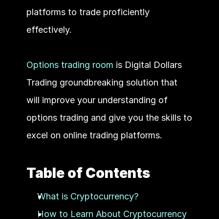
platforms to trade proficiently 
effectively.  
Options trading room
 is Digital Dollars 
Trading groundbreaking solution that 
will improve your understanding of 
options trading and give you the skills to 
excel on online trading platforms.
Table of Contents
What is Cryptocurrency?
How to Learn About Cryptocurrency 