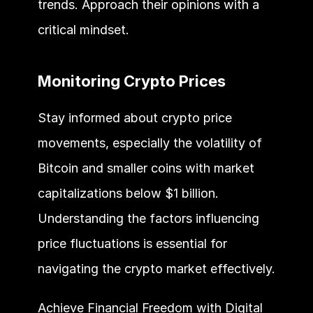
trends. Approach their opinions with a 
critical mindset.
Monitoring Crypto Prices
Stay informed about crypto price 
movements, especially the volatility of 
Bitcoin and smaller coins with market 
capitalizations below $1 billion. 
Understanding the factors influencing 
price fluctuations is essential for 
navigating the crypto market effectively.
Achieve Financial Freedom with Digital 