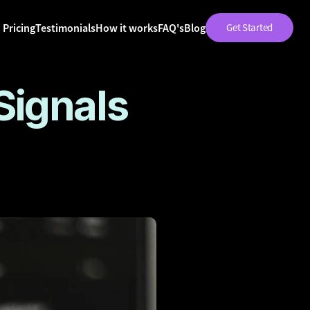
Pricing
Testimonials
How it works
FAQ's
Blog
Get Started
ignals 