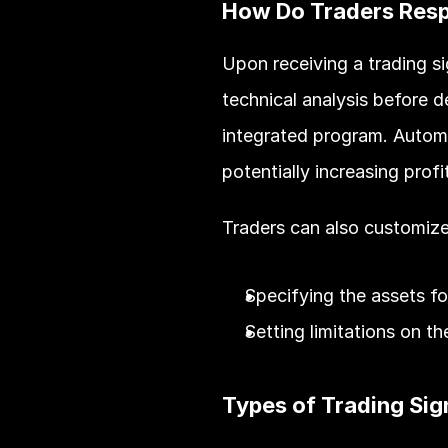
How Do Traders Resp
Upon receiving a trading si
technical analysis before d
integrated program. Automa
potentially increasing profit
Traders can also customize 
Specifying the assets fo
Setting limitations on t
Types of Trading Sig