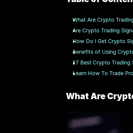
What Are Crypto Trading
Are Crypto Trading Signa
How Do I Get Crypto Si
Benefits of Using Crypt
27 Best Crypto Trading 
Learn How To Trade Profi
What Are Crypto