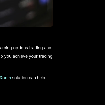
earning options trading and 
lp you achieve your trading 
 Room
 solution can help. 