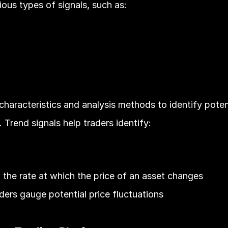
ous types of signals, such as:
aracteristics and analysis methods to identify potenti
 Trend signals help traders identify:
the rate at which the price of an asset changes
raders gauge potential price fluctuations