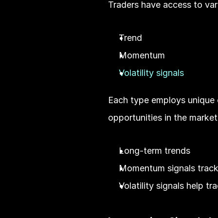
Traders have access to vari
Trend
Momentum
Volatility signals
Each type employs unique ch
opportunities in the market.
Long-term trends
Momentum signals track 
Volatility signals help t