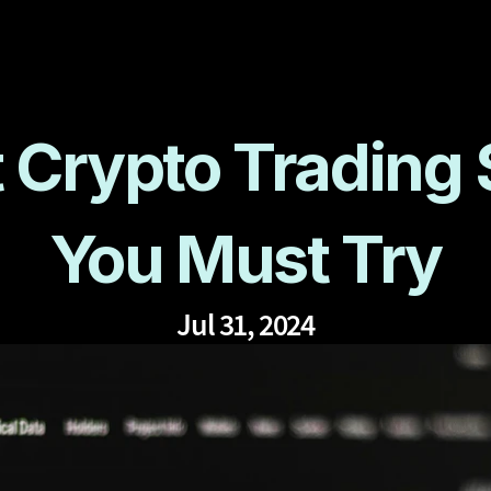
 Crypto Trading S
You Must Try
Jul 31, 2024