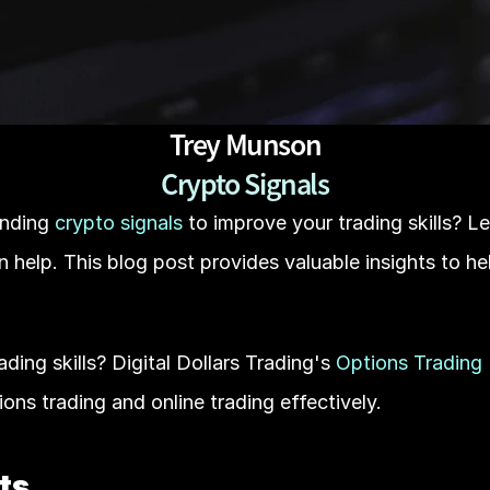
Trey Munson
Crypto Signals
nding
 crypto signals
 to improve your trading skills? L
n help. This blog post provides valuable insights to he
ing skills? Digital Dollars Trading's 
Options Trading
ions trading and online trading effectively.
ts