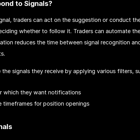
ond to Signals?
gnal, traders can act on the suggestion or conduct th
eciding whether to follow it. Traders can automate the
tion reduces the time between signal recognition and 
s. 
the signals they receive by applying various filters, s
r which they want notifications
he timeframes for position openings 
nals