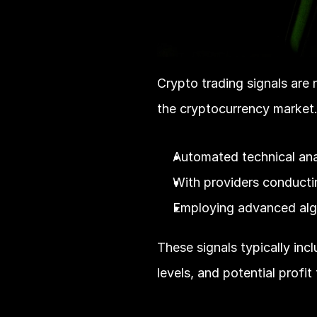
Crypto trading signals are n
the cryptocurrency market.
Automated technical ana
With providers conducti
Employing advanced algo
These signals typically incl
levels, and potential profit