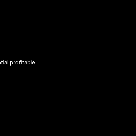
al profitable 