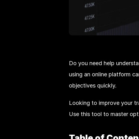
Do you need help understa
using an online platform ca
objectives quickly. 
Looking to improve your trad
Use this tool to master opt
Table of Conten