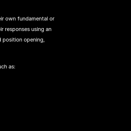
eir own fundamental or 
ir responses using an 
position opening, 
uch as: