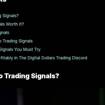
 Signals?
ls Worth It?
gnals
o Trading Signals
Signals You Must Try
tably in The Digital Dollars Trading Discord
 Trading Signals?