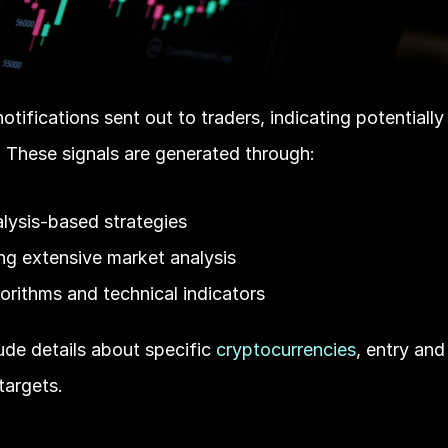
otifications sent out to traders, indicating potentially 
 These signals are generated through:
lysis-based strategies
ng extensive market analysis
rithms and technical indicators
ude details about specific 
cryptocurrencies
, entry and
 targets.