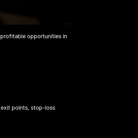
profitable opportunities in 
 exit points, stop-loss 