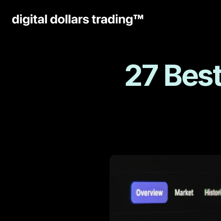
27 Best